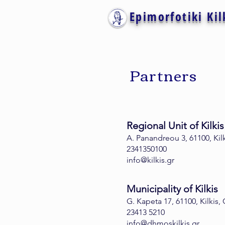
Epimorfotiki Kil
Partners
Regional Unit of Kilkis
A. Panandreou 3, 61100, Kil
2341350100
info@kilkis.gr
Municipality of Kilkis
G. Kapeta 17, 61100, Kilkis,
23413 5210
info@dhmoskilkis.gr