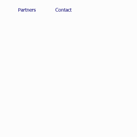
Partners
Contact