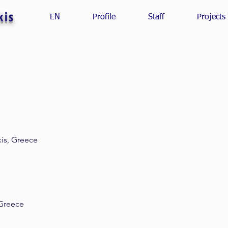
kis
EN
Profile
Staff
Projects
kis, Greece
 Greece