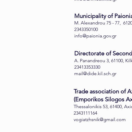
Municipality of Paioni
M. Alexandrou 75 - 77, 6120
2343350100
info@paionia.gov.gr
Directorate of Seconda
A. Panandreou 3, 61100, Kil
23413353330
mail@dide.kil.sch.gr
Trade association of A
(Emporikos Silogos Ax
Thessalonikis 53, 61400, Ax
2343111164
vogiatzhsnik@gmail.com