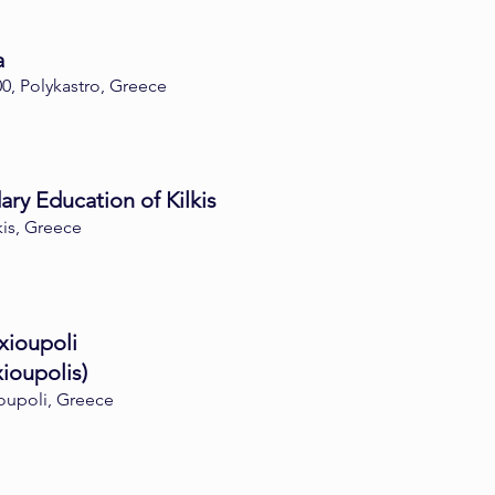
a
0, Polykastro, Greece
ry Education of Kilkis
kis, Greece
xioupoli
ioupolis)
ioupoli, Greece