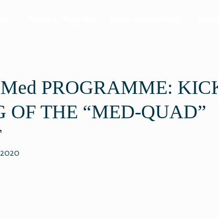
σεων
Πρόσθετες Υπηρεσίες
Κέντρο Πληροφόρησης
Σεμινά
 Med PROGRAMME: KIC
 OF THE “MED-QUAD”
T
 2020