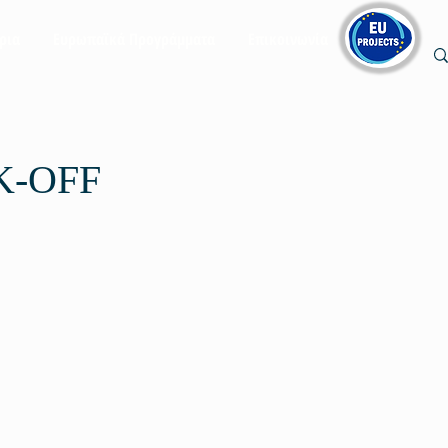
ρια
Ευρωπαϊκά Προγράμματα
Επικοινωνία
K-OFF