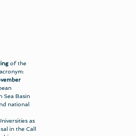
ing
 of the 
(acronym: 
ovember 
pean 
 Sea Basin 
nd national 
iversities as 
al in the Call 