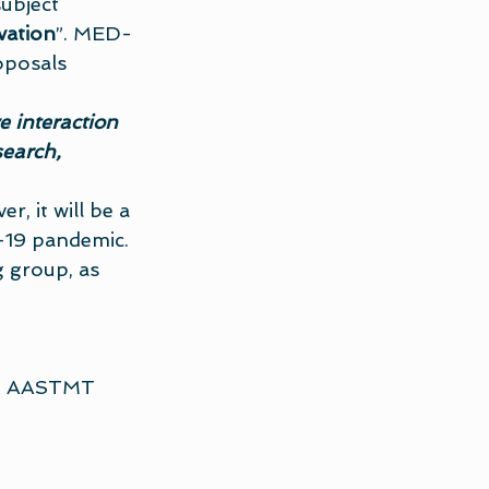
ubject 
vation
”. MED-
posals 
e interaction 
earch, 
, it will be a 
-19 pandemic. 
 group, as 
 – AASTMT 