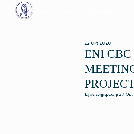
Εταιρία
Voucher
Προγράμματα επιχειρή
22 Οκτ 2020
ENI CBC
MEETING
PROJEC
Έγινε ενημέρωση:
27 Οκτ