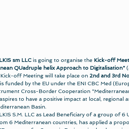
LKIS sm LLC
 is going to organise the 
Kick-off Meet
nean QUadruple helix Approach to Digitalisation"
 
ck-off Meeting will take place on 
2nd and 3rd N
t is funded by the EU under the ENI CBC Med (Euro
rument Cross-Border Cooperation "Mediterranean
ires to have a positive impact at local, regional a
editerranean Basin.
S S.M. LLC as Lead Beneficiary of a group of 6 Un
rom 6 Mediterranean countries, has applied a propos