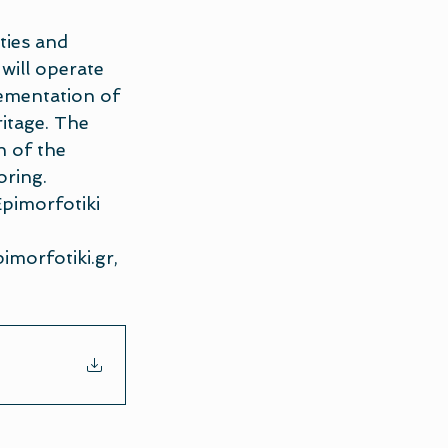
ties and 
will operate 
lementation of 
itage. The 
n of the 
oring.
Epimorfotiki 
imorfotiki.gr
, 