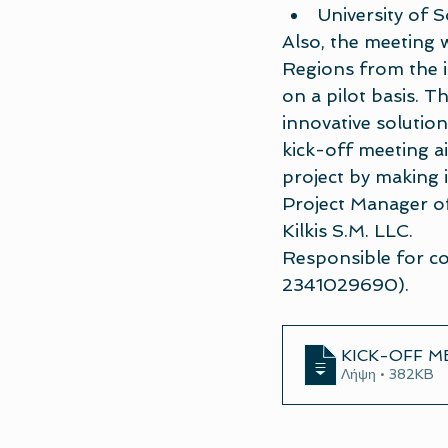
University of 
Also, the meeting w
Regions from the in
on a pilot basis. T
innovative solutio
kick-off meeting ai
project by making 
Project Manager of 
Kilkis S.M. LLC.
Responsible for co
2341029690).
KICK-OFF M
Λήψη • 382KB