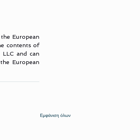
 the European 
 contents of 
m LLC and can 
 the European 
Εμφάνιση όλων