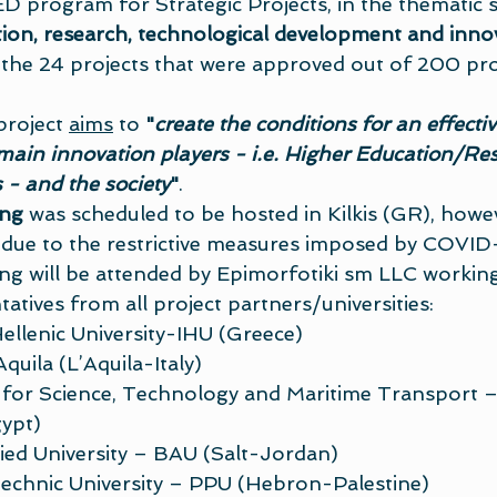
 program for Strategic Projects, in the thematic s
ion, research, technological development and inno
e 24 projects that were approved out of 200 pro
roject 
aims
 to 
"
create the conditions for an effectiv
main innovation players - i.e. Higher Education/Res
- and the society
"
.
ing
 was scheduled to be hosted in Kilkis (GR), however
 due to the restrictive measures imposed by COVID
ng will be attended by Epimorfotiki sm LLC working
tatives from all project partners/universities:
Hellenic University-IHU (Greece)
Aquila (L’Aquila-Italy)
for Science, Technology and Maritime Transport
ypt)
ied University – BAU (Salt-Jordan)
technic University – PPU (Hebron-Palestine)