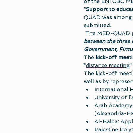
of the ENI CBC MED
“
Support to educat
QUAD was among th
submitted. 
 The MED-QUAD p
between the three 
Government, Firms 
The 
kick-off meet
“
distance meeting
”
The kick-off meeti
well as by represen
International 
University of l’
Arab Academy 
(Alexandria-Eg
Al-Balqa' Appl
Palestine Poly