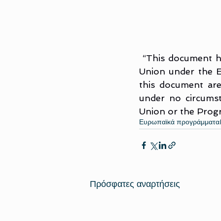
“This document ha
Union under the 
this document are
under no circumst
Union or the Pro
Ευρωπαϊκά προγράμματα
Πρόσφατες αναρτήσεις