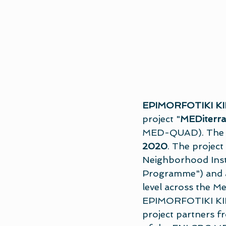
EPIMORFOTIKI KI
project "
MEDiterra
MED-QUAD). The Ki
2020
. The projec
Neighborhood Inst
Programme") and asp
level across the M
EPIMORFOTIKI KILKI
project partners f