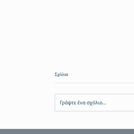
Σχόλια
Γράψτε ένα σχόλιο...
Πραγματοποιήθηκαν καινοτόμα
αποτελέσματα στο Κιλκίς για το
νερό και τον πολιτισμό, μέσω