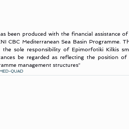
s been produced with the financial assistance of
ENI CBC Mediterranean Sea Basin Programme. The
 the sole responsibility of Epimorfotiki Kilkis s
ances be regarded as reflecting the position of
gramme management structures”
MED-QUAD