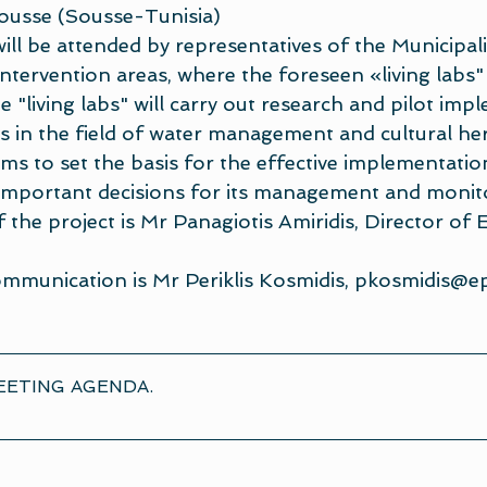
Sousse (Sousse-Tunisia)
ill be attended by representatives of the Municipali
tervention areas, where the foreseen «living labs" 
he "living labs" will carry out research and pilot imp
ns in the field of water management and cultural her
ms to set the basis for the effective implementatio
important decisions for its management and monit
the project is Mr Panagiotis Amiridis, Director of 
mmunication is Mr Periklis Kosmidis, 
pkosmidis@ep
EETING AGENDA
.