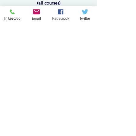
(all courses)
Τηλέφωνο
Email
Facebook
Twitter
10 Oct - 14 Oct 2022
Follow us
​© 2023 by Epimorfotiki Kilkis
Η γνώμη σας μετράει!
Αξιολογείστε τις υπηρεσίες
μας