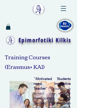
Epimorfotiki Kilkis
Training Courses
(Erasmus+ KA1)
"
Motivated Students
need Innovative
Teacher
" course is
aimed to support
development of
teachers’ competences
and raise their