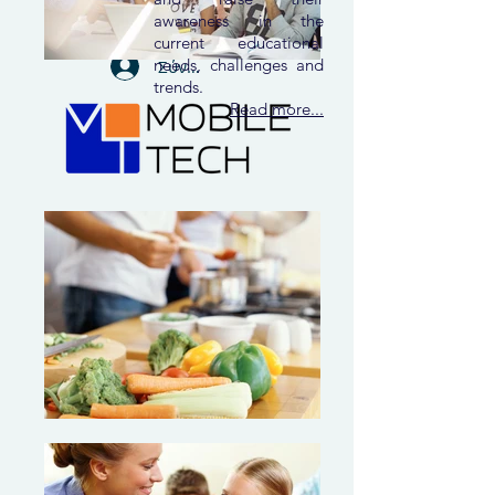
awareness in the
current educational
needs, challenges and
Σύνδεση
trends.
Read more...