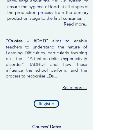
knowledge about the HACCP system, to
ensure the hygiene of food at all stages of
the production process, from the primary
production stage to the final consumer...
Read more...
"Quotes – ADHD"
aims to enable
teachers to understand the nature of
Learning Difficulties, particularly focusing
on the “Attention-deficit/hyperactivity
disorder” (ADHD) and how these
influence the school perform, and the
process to recognise LDs...
Read more...
Register
Courses' Dates