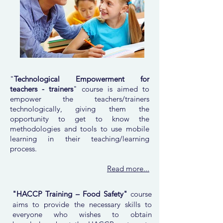
"
Technological Empowerment for
teachers - trainers
" course is aimed to
empower the teachers/trainers
technologically, giving them the
opportunity to get to know the
methodologies and tools to use mobile
learning in their teaching/learning
process.
Read more...
"HACCP Training – Food Safety"
course
aims to provide the necessary skills to
everyone who wishes to obtain